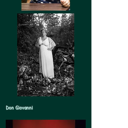
Don Giovanni